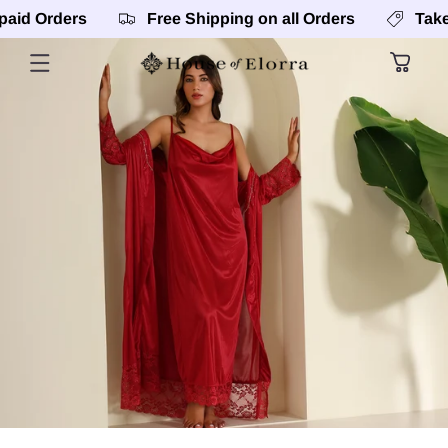
SKIP TO
rders
Free Shipping on all Orders
Take 5% Of
CONTENT
Cart