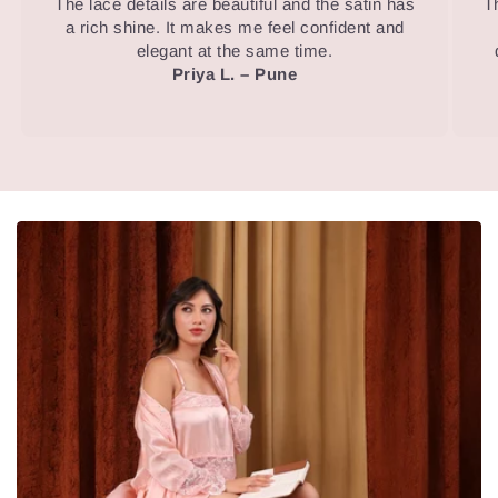
The lace details are beautiful and the satin has
T
a rich shine. It makes me feel confident and
elegant at the same time.
Priya L. – Pune