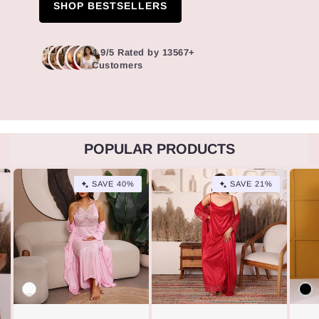
SHOP BESTSELLERS
4.9/5 Rated by 13567+
Customers
POPULAR PRODUCTS
SAVE 40%
SAVE 21%
Variant
Vari
Variant
Vari
sold
sold
Variant
Vari
sold
sold