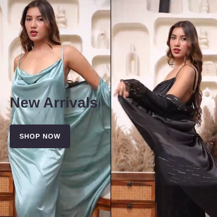
New Arrivals
SHOP NOW