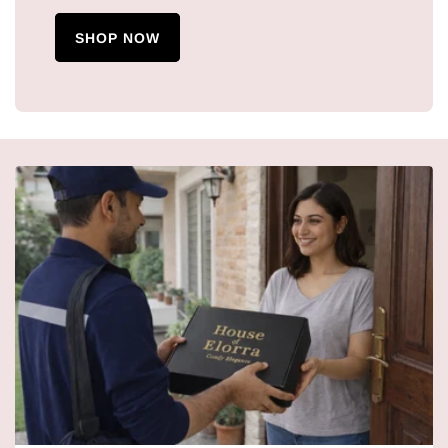
SHOP NOW