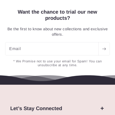
Want the chance to trial our new
products?
Be the first to know about new collections and exclusive
offers.
Email
* We Promise not to use your email for Spam! You can
unsubscribe at any time.
Let’s Stay Connected