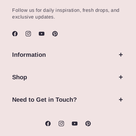
Follow us for daily inspiration, fresh drops, and
exclusive updates.
Facebook
Instagram
YouTube
Pinterest
Information
Shop
Need to Get in Touch?
Facebook
Instagram
YouTube
Pinterest