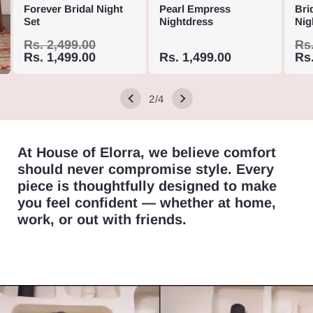
out
out
Forever Bridal Night
Pearl Empress
Bri
Variant
Vari
sold
sold
out
out
or
or
Set
Nightdress
Nig
Variant
Vari
sold
sold
out
out
or
or
unavailable
unav
Variant
Vari
sold
sold
out
out
or
or
unavailable
Regular
Rs. 2,499.00
Sale
unav
Re
Rs.
sold
sold
out
price
Rs. 1,499.00
price
Sale
Rs. 1,499.00
out
pri
Rs.
or
or
unavailable
unav
price
out
out
or
or
unavailable
unav
or
or
unavailable
unav
of
2
/
4
unavailable
unav
At House of Elorra, we believe comfort
should never compromise style. Every
piece is thoughtfully designed to make
you feel confident — whether at home,
work, or out with friends.