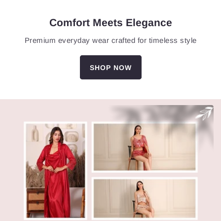
Comfort Meets Elegance
Premium everyday wear crafted for timeless style
SHOP NOW