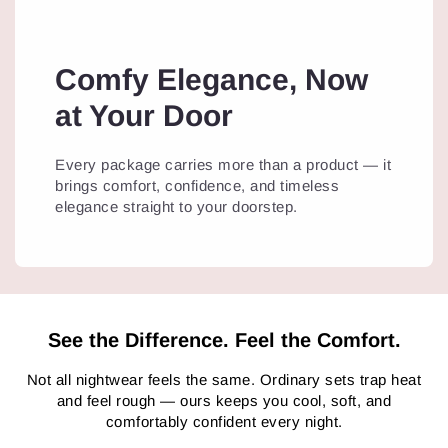
Comfy Elegance, Now
at Your Door
Every package carries more than a product — it
brings comfort, confidence, and timeless
elegance straight to your doorstep.
See the Difference. Feel the Comfort.
Not all nightwear feels the same. Ordinary sets trap heat
and feel rough — ours keeps you cool, soft, and
comfortably confident every night.