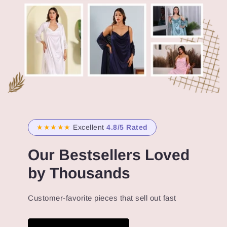
★★★★★
Excellent
4.8/5 Rated
Our Bestsellers Loved
by Thousands
Customer-favorite pieces that sell out fast