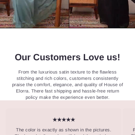
Our Customers Love us!
From the luxurious satin texture to the flawless
stitching and rich colors, customers consistently
praise the comfort, elegance, and quality of House of
Elorra. There fast shipping and hassle-free return
policy make the experience even better.
★★★★★
The color is exactly as shown in the pictures.