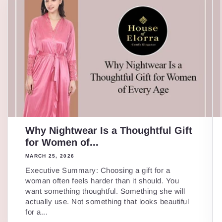
Why Nightwear Is a Thoughtful Gift
for Women of...
MARCH 25, 2026
Executive Summary: Choosing a gift for a
woman often feels harder than it should. You
want something thoughtful. Something she will
actually use. Not something that looks beautiful
for a...