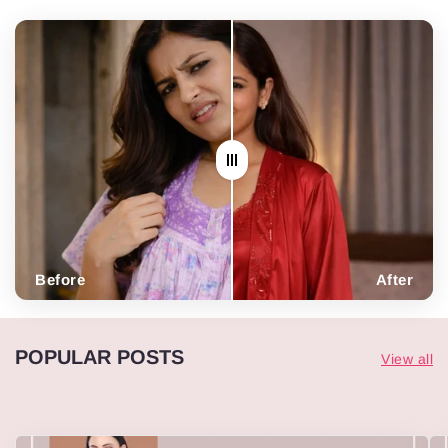
Before
After
POPULAR POSTS
View all