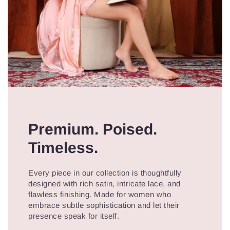
Premium. Poised.
Timeless.
Every piece in our collection is thoughtfully
designed with rich satin, intricate lace, and
flawless finishing. Made for women who
embrace subtle sophistication and let their
presence speak for itself.